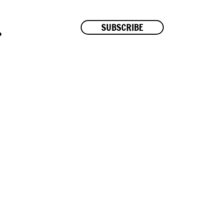
SUBSCRIBE
P