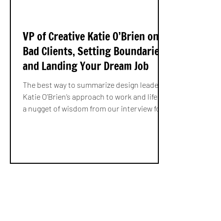
VP of Creative Katie O’Brien on
Bad Clients, Setting Boundaries,
and Landing Your Dream Job
The best way to summarize design leader
Katie O’Brien’s approach to work and life is
a nugget of wisdom from our interview for
Making...