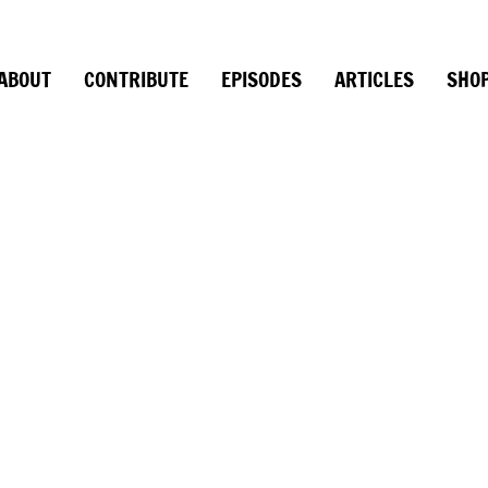
ABOUT
CONTRIBUTE
EPISODES
ARTICLES
SHO