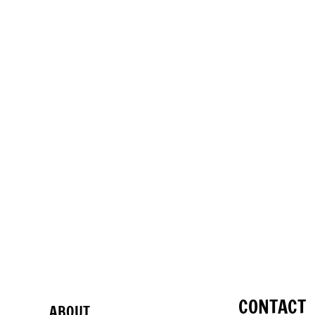
CONTACT
ABOUT