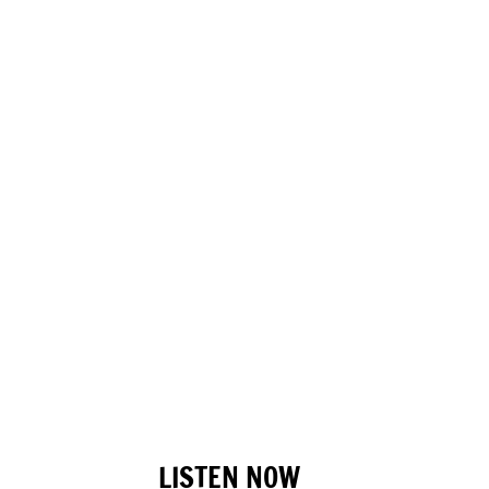
LISTEN NOW